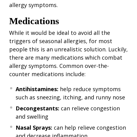
allergy symptoms.
Medications
While it would be ideal to avoid all the
triggers of seasonal allergies, for most
people this is an unrealistic solution. Luckily,
there are many medications which combat
allergy symptoms. Common over-the-
counter medications include:
Antihistamines:
help reduce symptoms
such as sneezing, itching, and runny nose
Decongestants:
can relieve congestion
and swelling
Nasal Sprays:
can help relieve congestion
and decrease inflammation