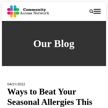
Our Blog
04/21/2022
Ways to Beat Your
Seasonal Allergies This