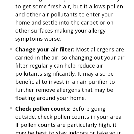
to get some fresh air, but it allows pollen
and other air pollutants to enter your
home and settle into the carpet or on
other surfaces making your allergy
symptoms worse.
Change your air filter:
Most allergens are
carried in the air, so changing out your air
filter regularly can help reduce air
pollutants significantly. It may also be
beneficial to invest in an air purifier to
further remove allergens that may be
floating around your home.
Check pollen counts:
Before going
outside, check pollen counts in your area.
If pollen counts are particularly high, it
may be best to stay indoors or take your