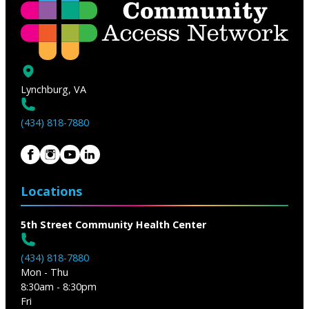
Lynchburg, VA
(434) 818-7880
Locations
5th Street Community Health Center
(434) 818-7880
Mon - Thu
8:30am - 8:30pm
Fri