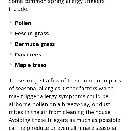
Some common spring allergy triggers
include:
Pollen
Fescue grass
Bermuda grass
Oak trees
Maple trees
These are just a few of the common culprits
of seasonal allergies. Other factors which
may trigger allergy symptoms could be
airborne pollen on a breezy-day, or dust
mites in the air from cleaning the house.
Avoiding these triggers as much as possible
can help reduce or even eliminate seasonal