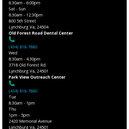
8:30am - 6:00pm
Sat - Sun
8:30am - 12:30pm
800 5th Street
Lynchburg Va, 24504
Old Forest Road Dental Center
(434) 818-7880
Wed
8:30am - 4:30pm
3718 Old Forest Rd.
Lynchburg Va, 24501
Park View Outreach Center
(434) 818-7880
Tue
8:30am - 1pm
Thu
1pm - 5pm
2420 Memorial Avenue
Lynchburg Va, 24501