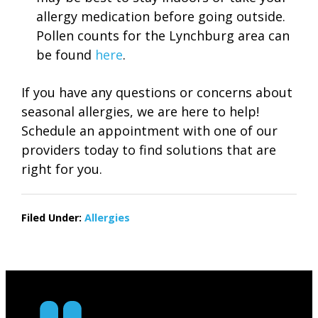
allergy medication before going outside.
Pollen counts for the Lynchburg area can
be found
here
.
If you have any questions or concerns about
seasonal allergies, we are here to help!
Schedule an appointment with one of our
providers today to find solutions that are
right for you.
Filed Under:
Allergies