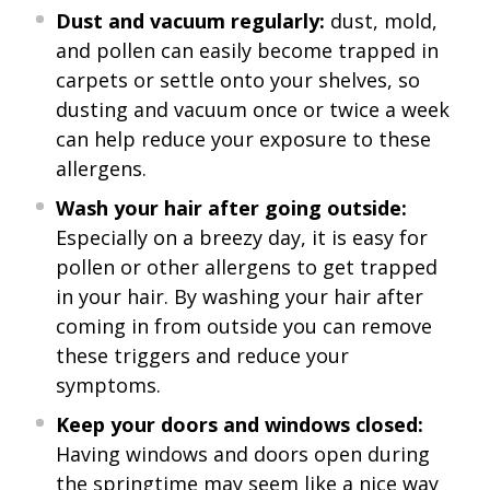
Dust and vacuum regularly:
dust, mold,
and pollen can easily become trapped in
carpets or settle onto your shelves, so
dusting and vacuum once or twice a week
can help reduce your exposure to these
allergens.
Wash your hair after going outside:
Especially on a breezy day, it is easy for
pollen or other allergens to get trapped
in your hair. By washing your hair after
coming in from outside you can remove
these triggers and reduce your
symptoms.
Keep your doors and windows closed:
Having windows and doors open during
the springtime may seem like a nice way