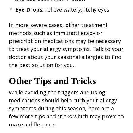
Eye Drops:
relieve watery, itchy eyes
In more severe cases, other treatment
methods such as immunotherapy or
prescription medications may be necessary
to treat your allergy symptoms. Talk to your
doctor about your seasonal allergies to find
the best solution for you.
Other Tips and Tricks
While avoiding the triggers and using
medications should help curb your allergy
symptoms during this season, here are a
few more tips and tricks which may prove to
make a difference: