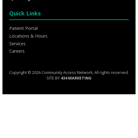
Quick Links
Patient Portal
Locations & Hours
Services
Careers
Copyright © 2026 Community Access Network, All rights reserved.
SITE BY
434 MARKETING