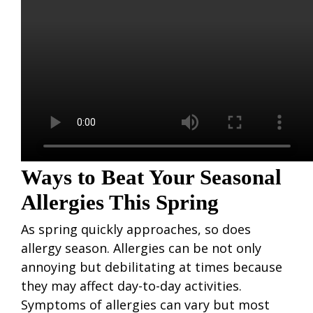
Ways to Beat Your Seasonal
Allergies This Spring
As spring quickly approaches, so does
allergy season. Allergies can be not only
annoying but debilitating at times because
they may affect day-to-day activities.
Symptoms of allergies can vary but most