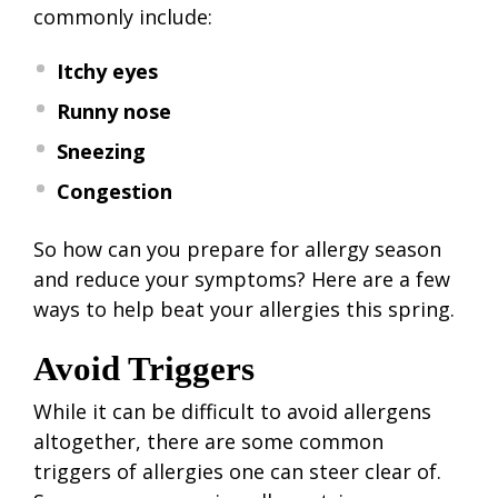
commonly include:
Itchy eyes
Runny nose
Sneezing
Congestion
So how can you prepare for allergy season
and reduce your symptoms? Here are a few
ways to help beat your allergies this spring.
Avoid Triggers
While it can be difficult to avoid allergens
altogether, there are some common
triggers of allergies one can steer clear of.