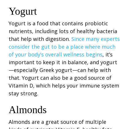
Yogurt
Yogurt is a food that contains probiotic
nutrients, including lots of healthy bacteria
that help with digestion.
Since many experts
consider the gut to be a place where much
of your body’s overall wellness begins
, it’s
important to keep it in balance, and yogurt
—especially Greek yogurt—can help with
that. Yogurt can also be a good source of
Vitamin D, which helps your immune system
stay strong.
Almonds
Almonds are a great source of multiple