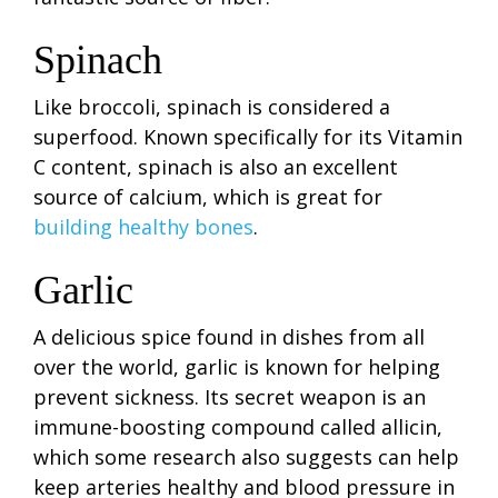
Spinach
Like broccoli, spinach is considered a
superfood. Known specifically for its Vitamin
C content, spinach is also an excellent
source of calcium, which is great for
building healthy bones
.
Garlic
A delicious spice found in dishes from all
over the world, garlic is known for helping
prevent sickness. Its secret weapon is an
immune-boosting compound called allicin,
which some research also suggests can help
keep arteries healthy and blood pressure in