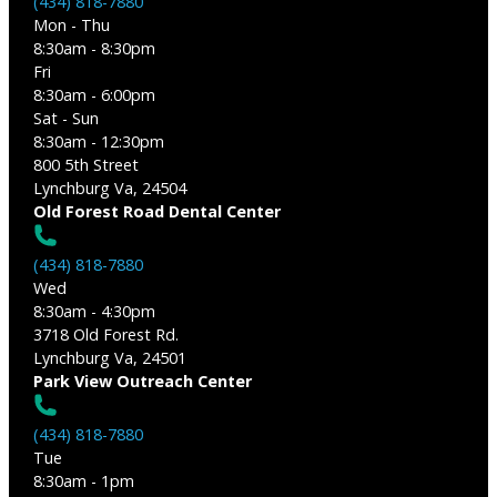
(434) 818-7880
Mon - Thu
8:30am - 8:30pm
Fri
8:30am - 6:00pm
Sat - Sun
8:30am - 12:30pm
800 5th Street
Lynchburg Va, 24504
Old Forest Road Dental Center
(434) 818-7880
Wed
8:30am - 4:30pm
3718 Old Forest Rd.
Lynchburg Va, 24501
Park View Outreach Center
(434) 818-7880
Tue
8:30am - 1pm