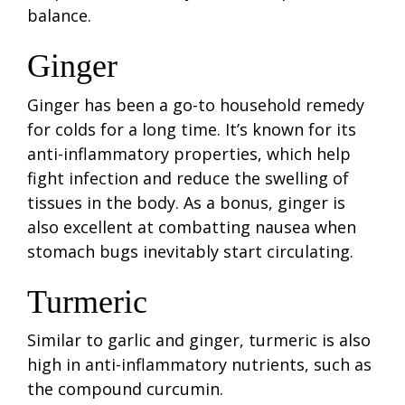
balance.
Ginger
Ginger has been a go-to household remedy
for colds for a long time. It’s known for its
anti-inflammatory properties, which help
fight infection and reduce the swelling of
tissues in the body. As a bonus, ginger is
also excellent at combatting nausea when
stomach bugs inevitably start circulating.
Turmeric
Similar to garlic and ginger, turmeric is also
high in anti-inflammatory nutrients, such as
the compound curcumin.