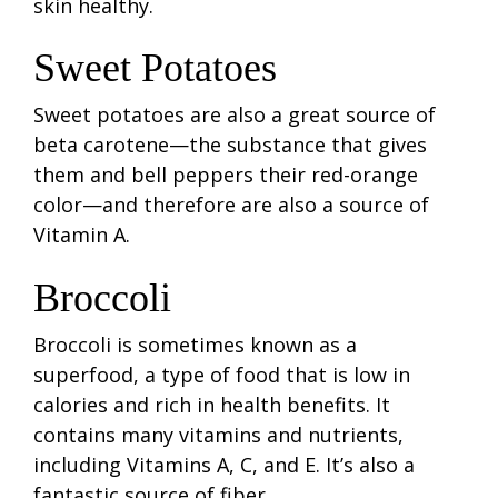
skin healthy.
Sweet Potatoes
Sweet potatoes are also a great source of
beta carotene—the substance that gives
them and bell peppers their red-orange
color—and therefore are also a source of
Vitamin A.
Broccoli
Broccoli is sometimes known as a
superfood, a type of food that is low in
calories and rich in health benefits. It
contains many vitamins and nutrients,
including Vitamins A, C, and E. It’s also a
fantastic source of fiber.