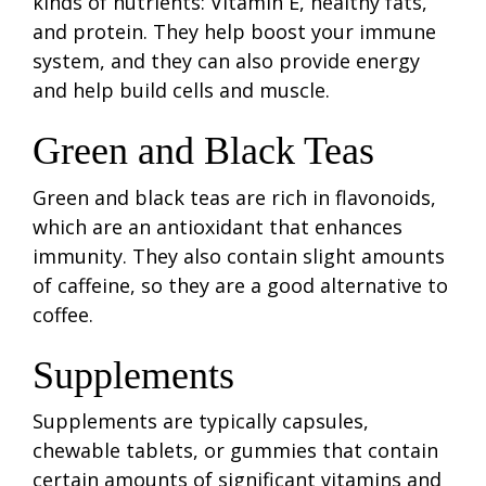
kinds of nutrients: Vitamin E, healthy fats,
and protein. They help boost your immune
system, and they can also provide energy
and help build cells and muscle.
Green and Black Teas
Green and black teas are rich in flavonoids,
which are an antioxidant that enhances
immunity. They also contain slight amounts
of caffeine, so they are a good alternative to
coffee.
Supplements
Supplements are typically capsules,
chewable tablets, or gummies that contain
certain amounts of significant vitamins and