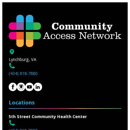
Lynchburg, VA
(434) 818-7880
Locations
5th Street Community Health Center