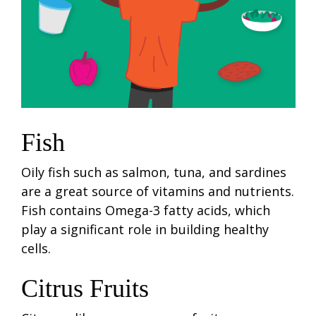
Fish
Oily fish such as salmon, tuna, and sardines
are a great source of vitamins and nutrients.
Fish contains Omega-3 fatty acids, which
play a significant role in building healthy
cells.
Citrus Fruits