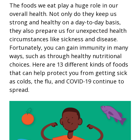
The foods we eat play a huge role in our
overall health. Not only do they keep us
strong and healthy on a day-to-day basis,
they also prepare us for unexpected health
circumstances like sickness and disease.
Fortunately, you can gain immunity in many
ways, such as through healthy nutritional
choices. Here are 13 different kinds of foods
that can help protect you from getting sick
as colds, the flu, and COVID-19 continue to
spread.