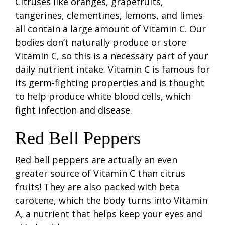
Citruses like oranges, grapefruits,
tangerines, clementines, lemons, and limes
all contain a large amount of Vitamin C. Our
bodies don’t naturally produce or store
Vitamin C, so this is a necessary part of your
daily nutrient intake. Vitamin C is famous for
its germ-fighting properties and is thought
to help produce white blood cells, which
fight infection and disease.
Red Bell Peppers
Red bell peppers are actually an even
greater source of Vitamin C than citrus
fruits! They are also packed with beta
carotene, which the body turns into Vitamin
A, a nutrient that helps keep your eyes and