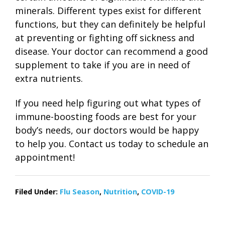
minerals. Different types exist for different
functions, but they can definitely be helpful
at preventing or fighting off sickness and
disease. Your doctor can recommend a good
supplement to take if you are in need of
extra nutrients.
If you need help figuring out what types of
immune-boosting foods are best for your
body’s needs, our doctors would be happy
to help you. Contact us today to schedule an
appointment!
Filed Under:
Flu Season
,
Nutrition
,
COVID-19