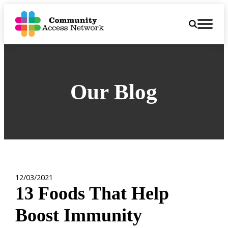
Our Blog
12/03/2021
13 Foods That Help
Boost Immunity