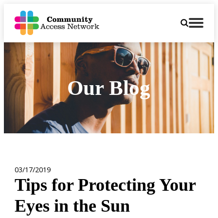
Our Blog
03/17/2019
Tips for Protecting Your
Eyes in the Sun