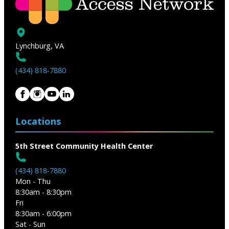
Lynchburg, VA
(434) 818-7880
Locations
5th Street Community Health Center
(434) 818-7880
Mon - Thu
8:30am - 8:30pm
Fri
8:30am - 6:00pm
Sat - Sun