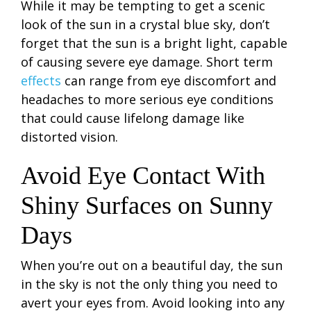
While it may be tempting to get a scenic
look of the sun in a crystal blue sky, don’t
forget that the sun is a bright light, capable
of causing severe eye damage. Short term
effects
can range from eye discomfort and
headaches to more serious eye conditions
that could cause lifelong damage like
distorted vision.
Avoid Eye Contact With
Shiny Surfaces on Sunny
Days
When you’re out on a beautiful day, the sun
in the sky is not the only thing you need to
avert your eyes from. Avoid looking into any