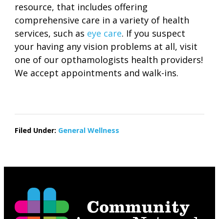
resource, that includes offering
comprehensive care in a variety of health
services, such as
eye care
. If you suspect
your having any vision problems at all, visit
one of our opthamologists health providers!
We accept appointments and walk-ins.
Filed Under:
General Wellness