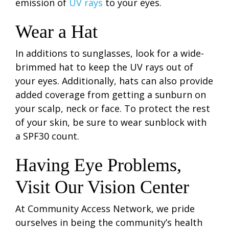
emission of
UV rays
to your eyes.
Wear a Hat
In additions to sunglasses, look for a wide-
brimmed hat to keep the UV rays out of
your eyes. Additionally, hats can also provide
added coverage from getting a sunburn on
your scalp, neck or face. To protect the rest
of your skin, be sure to wear sunblock with
a SPF30 count.
Having Eye Problems,
Visit Our Vision Center
At Community Access Network, we pride
ourselves in being the community’s health