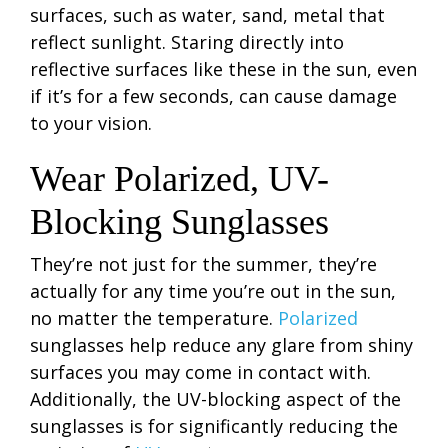
surfaces, such as water, sand, metal that
reflect sunlight. Staring directly into
reflective surfaces like these in the sun, even
if it’s for a few seconds, can cause damage
to your vision.
Wear Polarized, UV-
Blocking Sunglasses
They’re not just for the summer, they’re
actually for any time you’re out in the sun,
no matter the temperature.
Polarized
sunglasses help reduce any glare from shiny
surfaces you may come in contact with.
Additionally, the UV-blocking aspect of the
sunglasses is for significantly reducing the