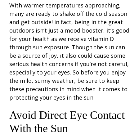
With warmer temperatures approaching,
many are ready to shake off the cold season
and get outside! in fact, being in the great
outdoors isn’t just a mood booster, it’s good
for your health as we receive vitamin D
through sun exposure. Though the sun can
be a source of joy, it also could cause some
serious health concerns if you’re not careful,
especially to your eyes. So before you enjoy
the mild, sunny weather, be sure to keep
these precautions in mind when it comes to
protecting your eyes in the sun.
Avoid Direct Eye Contact
With the Sun