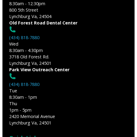
8:30am - 12:30pm
800 5th Street
Lynchburg Va, 24504
Old Forest Road Dental Center
(434) 818-7880
Wed
8:30am - 4:30pm
3718 Old Forest Rd.
Lynchburg Va, 24501
Park View Outreach Center
(434) 818-7880
Tue
8:30am - 1pm
Thu
1pm - 5pm
2420 Memorial Avenue
Lynchburg Va, 24501